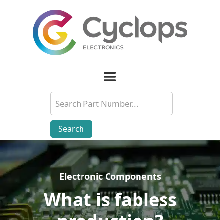
Electronic Components
Electronic Components
What is fabless
What is fabless