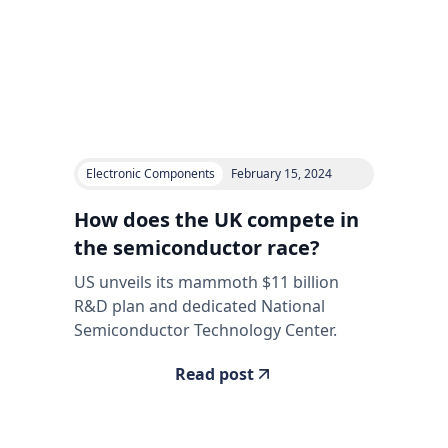
Electronic Components
February 15, 2024
How does the UK compete in
the semiconductor race?
US unveils its mammoth $11 billion
R&D plan and dedicated National
Semiconductor Technology Center.
Read post