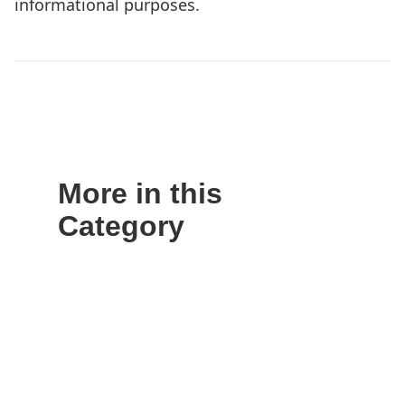
informational purposes.
More in this
Category