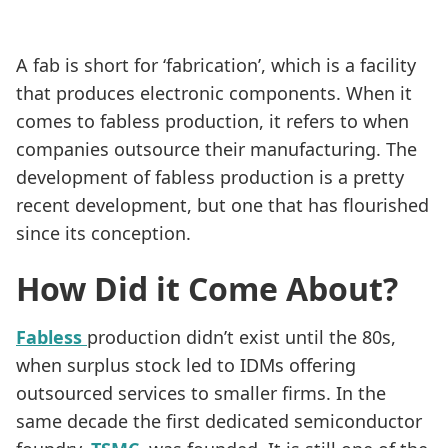
A fab is short for ‘fabrication’, which is a facility
that produces electronic components. When it
comes to fabless production, it refers to when
companies outsource their manufacturing. The
development of fabless production is a pretty
recent development, but one that has flourished
since its conception.
How Did it Come About?
Fabless
production didn’t exist until the 80s,
when surplus stock led to IDMs offering
outsourced services to smaller firms. In the
same decade the first dedicated semiconductor