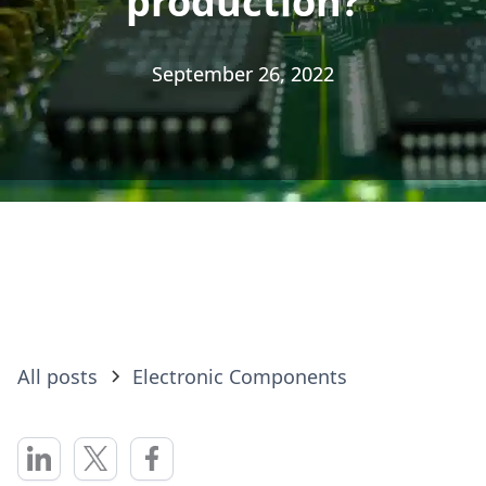
production?
production?
September 26, 2022
September 26, 2022
All posts
Electronic Components