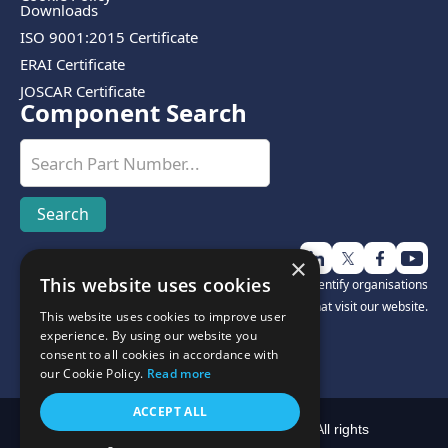
Downloads
ISO 9001:2015 Certificate
ERAI Certificate
JOSCAR Certificate
Component Search
×
This website uses cookies
Disclosure:
We use third-party software to help identify organisations
that visit our website.
This website uses cookies to improve user
experience. By using our website you
consent to all cookies in accordance with
our Cookie Policy.
Read more
ACCEPT ALL
Copyright © Cyclops Electronics Limited 2025. All rights