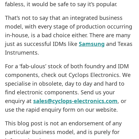
fabless, it would be safe to say it’s popular.
That’s not to say that an integrated business
model, with every stage of production occurring
in-house, is a bad choice either. There are many
just as successful IDMs like
Samsung
and Texas
Instruments.
For a ‘fab-ulous’ stock of both foundry and IDM
components, check out Cyclops Electronics. We
specialise in obsolete, day to day and hard to
find electronic components. Send us your
enquiry at
sales@cyclops-electronics.com
, or
use the rapid enquiry form on our website.
This blog post is not an endorsement of any
particular business model, and is purely for