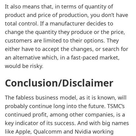
It also means that, in terms of quantity of
product and price of production, you don’t have
total control. If a manufacturer decides to
change the quantity they produce or the price,
customers are limited to their options. They
either have to accept the changes, or search for
an alternative which, in a fast-paced market,
would be risky.
Conclusion/Disclaimer
The fabless business model, as it is known, will
probably continue long into the future. TSMC’s
continued profit, among other companies, is a
key indicator of its success. And with big names
like Apple, Qualcomm and Nvidia working