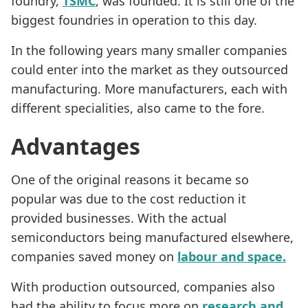
foundry,
TSMC
, was founded. It is still one of the
biggest foundries in operation to this day.
In the following years many smaller companies
could enter into the market as they outsourced
manufacturing. More manufacturers, each with
different specialities, also came to the fore.
Advantages
One of the original reasons it became so
popular was due to the cost reduction it
provided businesses. With the actual
semiconductors being manufactured elsewhere,
companies saved money on
labour and space.
With production outsourced, companies also
had the ability to focus more on
research and