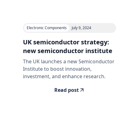
Electronic Components
July 9, 2024
UK semiconductor strategy:
new semiconductor institute
The UK launches a new Semiconductor
Institute to boost innovation,
investment, and enhance research.
Read post