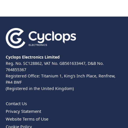
Cyclops Electronics Limited
Reg. No. SC128862, VAT No. GB561633447, D&B No.
764855367
Registered Office: Titanium 1, King’s Inch Place, Renfrew,
PA4 8WF
(Registered in the United Kingdom)
Contact Us
Privacy Statement
Website Terms of Use
Cookie Policy