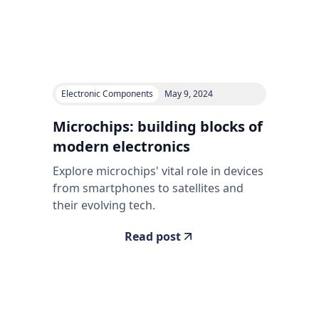
Electronic Components
May 9, 2024
Microchips: building blocks of
modern electronics
Explore microchips' vital role in devices
from smartphones to satellites and
their evolving tech.
Read post