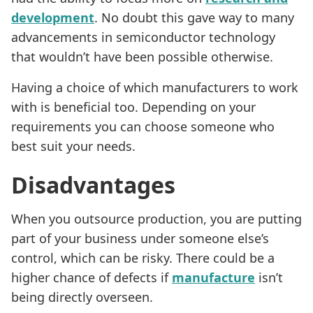
development
. No doubt this gave way to many
advancements in semiconductor technology
that wouldn’t have been possible otherwise.
Having a choice of which manufacturers to work
with is beneficial too. Depending on your
requirements you can choose someone who
best suit your needs.
Disadvantages
When you outsource production, you are putting
part of your business under someone else’s
control, which can be risky. There could be a
higher chance of defects if
manufacture
isn’t
being directly overseen.