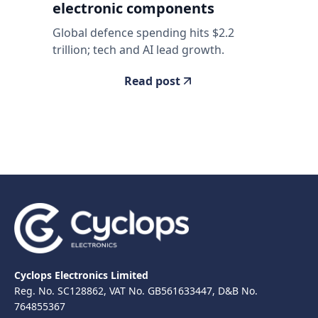
electronic components
Global defence spending hits $2.2
trillion; tech and AI lead growth.
Read post
Cyclops Electronics Limited
Reg. No. SC128862, VAT No. GB561633447, D&B No.
764855367