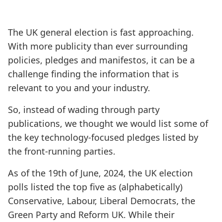
The UK general election is fast approaching.
With more publicity than ever surrounding
policies, pledges and manifestos, it can be a
challenge finding the information that is
relevant to you and your industry.
So, instead of wading through party
publications, we thought we would list some of
the key technology-focused pledges listed by
the front-running parties.
As of the 19th of June, 2024, the UK election
polls listed the top five as (alphabetically)
Conservative, Labour, Liberal Democrats, the
Green Party and Reform UK. While their