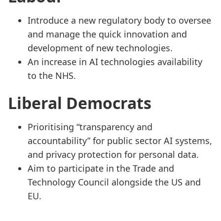
Introduce a new regulatory body to oversee
and manage the quick innovation and
development of new technologies.
An increase in AI technologies availability
to the NHS.
Liberal Democrats
Prioritising “transparency and
accountability” for public sector AI systems,
and privacy protection for personal data.
Aim to participate in the Trade and
Technology Council alongside the US and
EU.