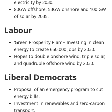
electricity by 2030.
80GW offshore, 53GW onshore and 100 GW
of solar by 2035.
Labour
‘Green Prosperity Plan’ – Investing in clean
energy to create 650,000 jobs by 2030.
Hopes to double onshore wind, triple solar,
and quadruple offshore wind by 2030.
Liberal Democrats
Proposal of an emergency program to cut
energy bills.
Investment in renewables and zero-carbon
transport.