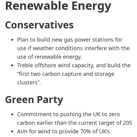
Renewable Energy
Conservatives
Plan to build new gas power stations for
use if weather conditions interfere with the
use of renewable energy.
Treble offshore wind capacity, and build the
“first two carbon capture and storage
clusters”.
Green Party
Commitment to pushing the UK to zero
carbon earlier than the current target of 205
Aim for wind to provide 70% of UK’s