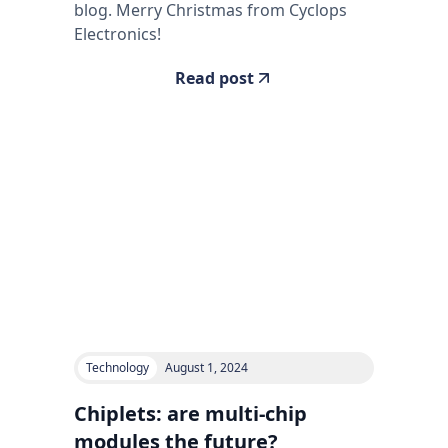
blog. Merry Christmas from Cyclops
Electronics!
Read post
Technology
August 1, 2024
Chiplets: are multi-chip
modules the future?