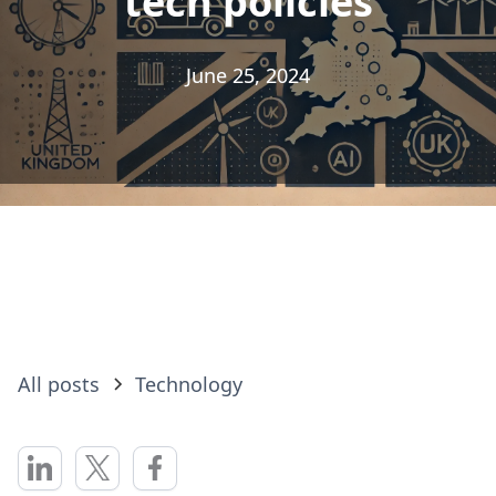
tech policies
tech policies
June 25, 2024
June 25, 2024
All posts
Technology