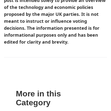
post is intended solely to provide an overview
of the technology and economic policies
proposed by the major UK parties. It is not
meant to instruct or influence voting
decisions. The information presented is for
informational purposes only and has been
edited for clarity and brevity.
More in this
Category