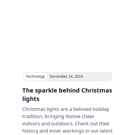
Technology
December 24, 2024
The sparkle behind Christmas
lights
Christmas lights are a beloved holiday
tradition, bringing festive cheer
indoors and outdoors. Check out their
history and inner workings in our latest