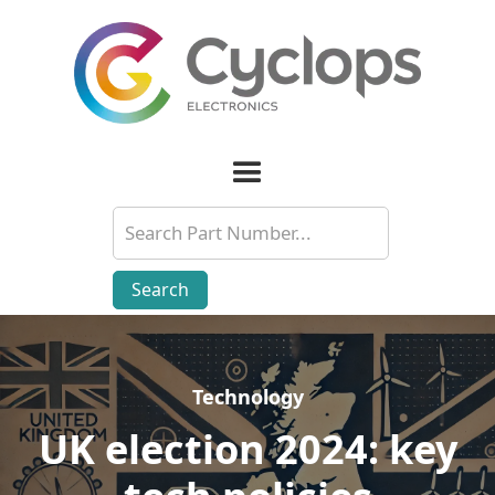
Technology
Technology
UK election 2024: key
UK election 2024: key