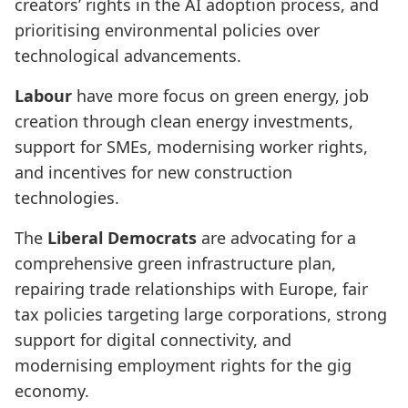
creators’ rights in the AI adoption process, and
prioritising environmental policies over
technological advancements.
Labour
have more focus on green energy, job
creation through clean energy investments,
support for SMEs, modernising worker rights,
and incentives for new construction
technologies.
The
Liberal Democrats
are advocating for a
comprehensive green infrastructure plan,
repairing trade relationships with Europe, fair
tax policies targeting large corporations, strong
support for digital connectivity, and
modernising employment rights for the gig
economy.