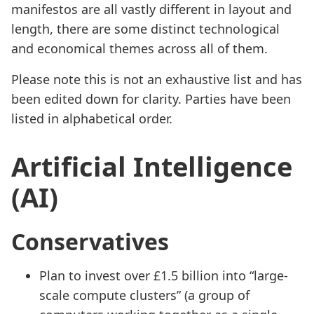
manifestos are all vastly different in layout and
length, there are some distinct technological
and economical themes across all of them.
Please note this is not an exhaustive list and has
been edited down for clarity. Parties have been
listed in alphabetical order.
Artificial Intelligence
(AI)
Conservatives
Plan to invest over £1.5 billion into “large-
scale compute clusters” (a group of