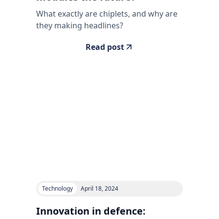
What exactly are chiplets, and why are
they making headlines?
Read post
Technology
April 18, 2024
Innovation in defence: