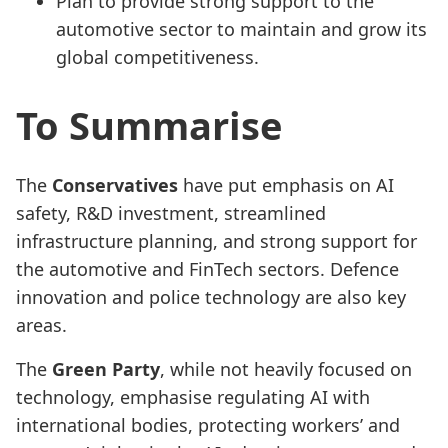
Plan to provide strong support to the
automotive sector to maintain and grow its
global competitiveness.
To Summarise
The
Conservatives
have put emphasis on AI
safety, R&D investment, streamlined
infrastructure planning, and strong support for
the automotive and FinTech sectors. Defence
innovation and police technology are also key
areas.
The
Green Party
, while not heavily focused on
technology, emphasise regulating AI with
international bodies, protecting workers’ and