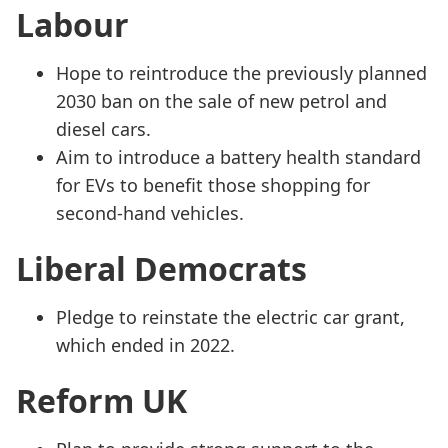
Labour
Hope to reintroduce the previously planned
2030 ban on the sale of new petrol and
diesel cars.
Aim to introduce a battery health standard
for EVs to benefit those shopping for
second-hand vehicles.
Liberal Democrats
Pledge to reinstate the electric car grant,
which ended in 2022.
Reform UK