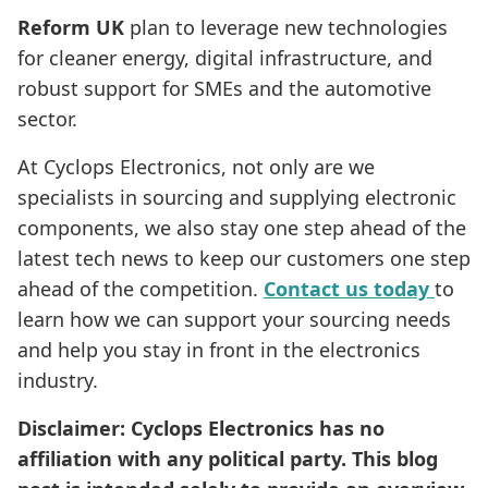
Reform UK
plan to leverage new technologies
for cleaner energy, digital infrastructure, and
robust support for SMEs and the automotive
sector.
At Cyclops Electronics, not only are we
specialists in sourcing and supplying electronic
components, we also stay one step ahead of the
latest tech news to keep our customers one step
ahead of the competition.
Contact us today
to
learn how we can support your sourcing needs
and help you stay in front in the electronics
industry.
Disclaimer: Cyclops Electronics has no
affiliation with any political party. This blog