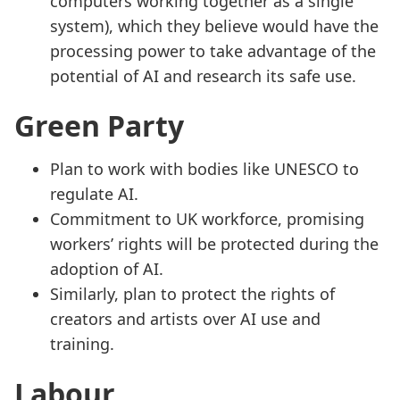
computers working together as a single
system), which they believe would have the
processing power to take advantage of the
potential of AI and research its safe use.
Green Party
Plan to work with bodies like UNESCO to
regulate AI.
Commitment to UK workforce, promising
workers’ rights will be protected during the
adoption of AI.
Similarly, plan to protect the rights of
creators and artists over AI use and
training.
Labour