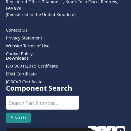
Registered Office: Titanium 1, King’s Inch Place, Renfrew,
PA4 8WF
(Registered in the United Kingdom)
Contact Us
Privacy Statement
Website Terms of Use
Cookie Policy
Downloads
ISO 9001:2015 Certificate
ERAI Certificate
JOSCAR Certificate
Component Search