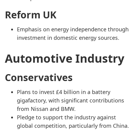
Reform UK
Emphasis on energy independence through
investment in domestic energy sources.
Automotive Industry
Conservatives
Plans to invest £4 billion in a battery
gigafactory, with significant contributions
from Nissan and BMW.
Pledge to support the industry against
global competition, particularly from China.