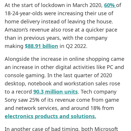
At the start of lockdown in March 2020,
60%
of
18-24-year-olds were increasing their use of
home delivery instead of leaving the house.
Amazon’s revenue also rose at a quicker pace
than in previous years, with the company
making
$88.91 billion
in Q2 2022.
Alongside the increase in online shopping came
an increase in other digital activities like PC and
console gaming. In the last quarter of 2020
desktop, notebook and workstation sales rose
to a record
90.3 million units
. Tech company
Sony saw 25% of its revenue come from game
and network services, and around 18% from
electronics products and solutions.
In another case of bad timing, both Microsoft