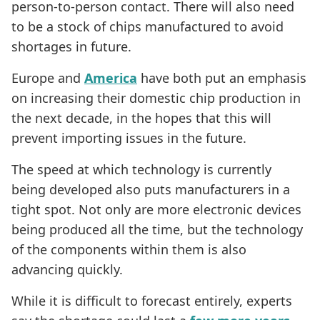
person-to-person contact. There will also need
to be a stock of chips manufactured to avoid
shortages in future.
Europe and
America
have both put an emphasis
on increasing their domestic chip production in
the next decade, in the hopes that this will
prevent importing issues in the future.
The speed at which technology is currently
being developed also puts manufacturers in a
tight spot. Not only are more electronic devices
being produced all the time, but the technology
of the components within them is also
advancing quickly.
While it is difficult to forecast entirely, experts