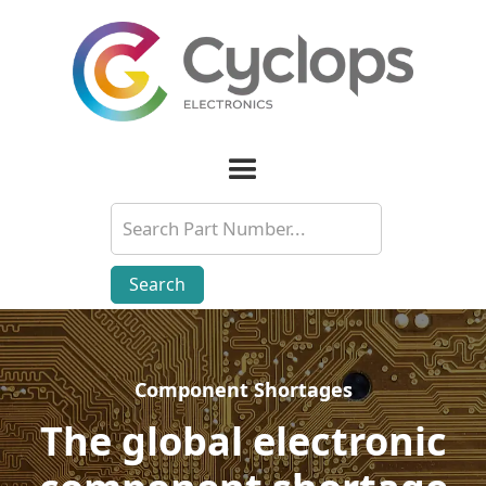
Component Shortages
Component Shortages
The global electronic
The global electronic