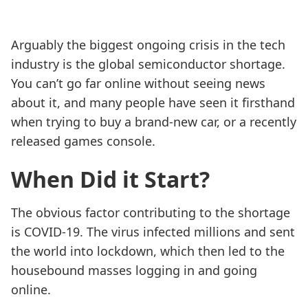
Arguably the biggest ongoing crisis in the tech
industry is the global semiconductor shortage.
You can’t go far online without seeing news
about it, and many people have seen it firsthand
when trying to buy a brand-new car, or a recently
released games console.
When Did it Start?
The obvious factor contributing to the shortage
is COVID-19. The virus infected millions and sent
the world into lockdown, which then led to the
housebound masses logging in and going
online.