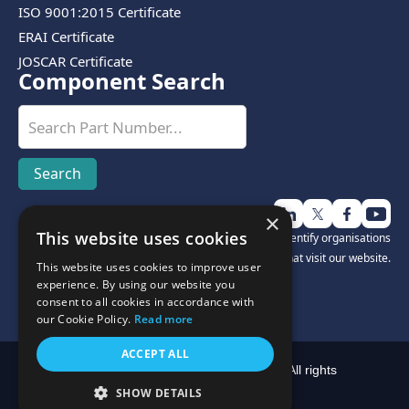
ISO 9001:2015 Certificate
ERAI Certificate
JOSCAR Certificate
Component Search
×
This website uses cookies
Disclosure:
We use third-party software to help identify organisations
that visit our website.
This website uses cookies to improve user
experience. By using our website you
consent to all cookies in accordance with
our Cookie Policy.
Read more
ACCEPT ALL
Copyright © Cyclops Electronics Limited 2025. All rights
reserved.
SHOW DETAILS