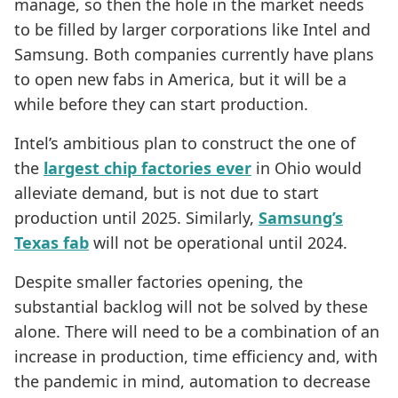
manage, so then the hole in the market needs
to be filled by larger corporations like Intel and
Samsung. Both companies currently have plans
to open new fabs in America, but it will be a
while before they can start production.
Intel’s ambitious plan to construct the one of
the
largest chip factories ever
in Ohio would
alleviate demand, but is not due to start
production until 2025. Similarly,
Samsung’s
Texas fab
will not be operational until 2024.
Despite smaller factories opening, the
substantial backlog will not be solved by these
alone. There will need to be a combination of an
increase in production, time efficiency and, with
the pandemic in mind, automation to decrease