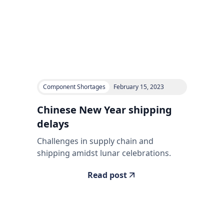
Component Shortages
February 15, 2023
Chinese New Year shipping
delays
Challenges in supply chain and
shipping amidst lunar celebrations.
Read post