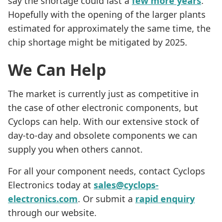
say the shortage could last a
few more years
.
Hopefully with the opening of the larger plants
estimated for approximately the same time, the
chip shortage might be mitigated by 2025.
We Can Help
The market is currently just as competitive in
the case of other electronic components, but
Cyclops can help. With our extensive stock of
day-to-day and obsolete components we can
supply you when others cannot.
For all your component needs, contact Cyclops
Electronics today at
sales@cyclops-
electronics.com
. Or submit a
rapid enquiry
through our website.