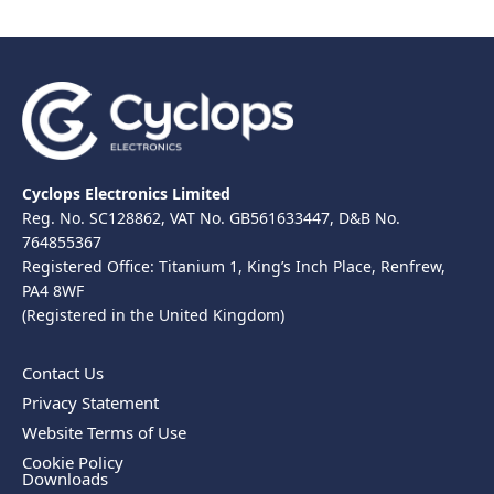
Cyclops Electronics Limited
Reg. No. SC128862, VAT No. GB561633447, D&B No.
764855367
Registered Office: Titanium 1, King’s Inch Place, Renfrew,
PA4 8WF
(Registered in the United Kingdom)
Contact Us
Privacy Statement
Website Terms of Use
Cookie Policy
Downloads