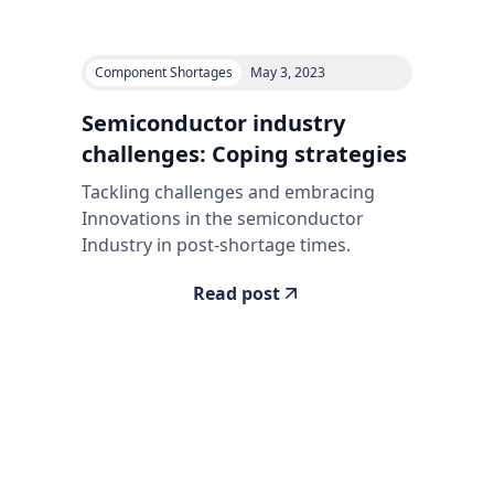
Component Shortages
May 3, 2023
Semiconductor industry
challenges: Coping strategies
Tackling challenges and embracing
Innovations in the semiconductor
Industry in post-shortage times.
Read post