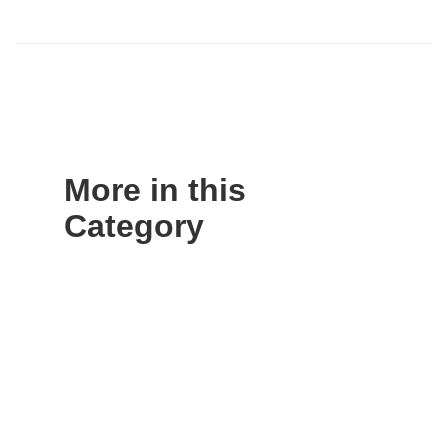
More in this
Category