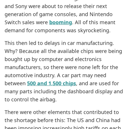
and Sony were about to release their next
generation of game consoles, and Nintendo
Switch sales were
booming
. All of this meant
demand for components was skyrocketing.
This then led to delays in car manufacturing.
Why? Because all the available chips were being
bought up by computer and electronics
manufacturers, so there were none left for the
automotive industry. A car part may need
between
500 and 1,500 chips
, and are used for
many parts including the dashboard display and
to control the airbag.
There were other elements that contributed to
the shortage before this: The US and China had
been imposing increasingly high tariffs on each