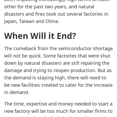
other for the past two years, and natural
disasters and fires took out several factories in
Japan, Taiwan and China.
When Will it End?
The comeback from the semiconductor shortage
will not be quick. Some factories that were shut
down by natural disasters are still repairing the
damage and trying to reopen production. But as
the demand is staying high, there will need to
be new facilities created to cater for the increase
in demand.
The time, expertise and money needed to start a
new factory will be too much for smaller firms to