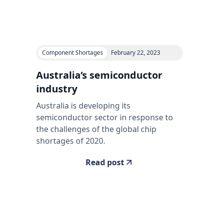
Component Shortages
February 22, 2023
Australia’s semiconductor
industry
Australia is developing its
semiconductor sector in response to
the challenges of the global chip
shortages of 2020.
Read post