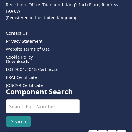
Registered Office: Titanium 1, King’s Inch Place, Renfrew,
PA4 8WF
(Registered in the United Kingdom)
Contact Us
Privacy Statement
Website Terms of Use
Cookie Policy
Downloads
ISO 9001:2015 Certificate
ERAI Certificate
JOSCAR Certificate
Component Search