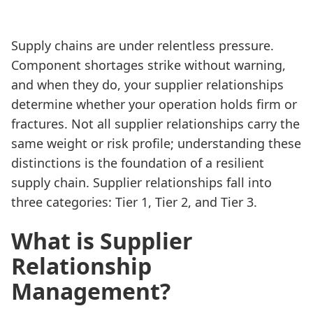
Supply chains are under relentless pressure.
Component shortages strike without warning,
and when they do, your supplier relationships
determine whether your operation holds firm or
fractures. Not all supplier relationships carry the
same weight or risk profile; understanding these
distinctions is the foundation of a resilient
supply chain. Supplier relationships fall into
three categories: Tier 1, Tier 2, and Tier 3.
What is Supplier
Relationship
Management?