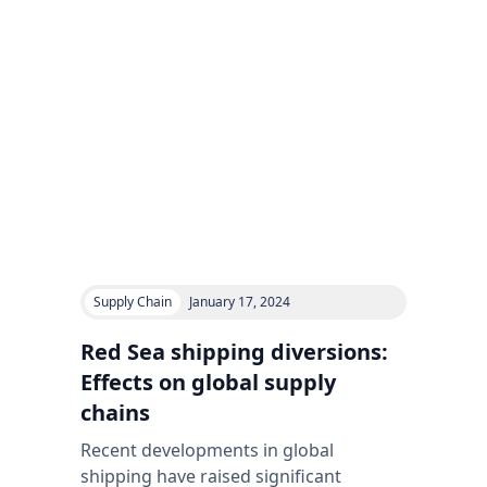
Supply Chain
January 17, 2024
Red Sea shipping diversions:
Effects on global supply
chains
Recent developments in global
shipping have raised significant