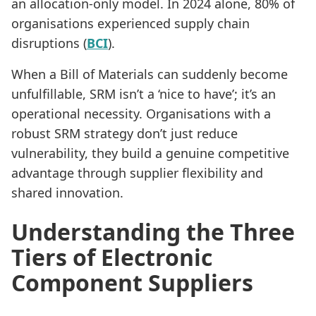
an allocation-only model. In 2024 alone, 80% of
organisations experienced supply chain
disruptions (
BCI
).
When a Bill of Materials can suddenly become
unfulfillable, SRM isn’t a ‘nice to have’; it’s an
operational necessity. Organisations with a
robust SRM strategy don’t just reduce
vulnerability, they build a genuine competitive
advantage through supplier flexibility and
shared innovation.
Understanding the Three
Tiers of Electronic
Component Suppliers