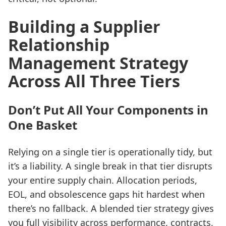
Building a Supplier
Relationship
Management Strategy
Across All Three Tiers
Don’t Put All Your Components in
One Basket
Relying on a single tier is operationally tidy, but
it’s a liability. A single break in that tier disrupts
your entire supply chain. Allocation periods,
EOL, and obsolescence gaps hit hardest when
there’s no fallback. A blended tier strategy gives
you full visibility across performance, contracts,