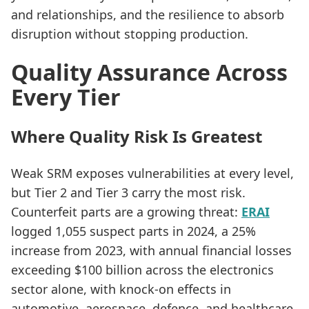
and relationships, and the resilience to absorb
disruption without stopping production.
Quality Assurance Across
Every Tier
Where Quality Risk Is Greatest
Weak SRM exposes vulnerabilities at every level,
but Tier 2 and Tier 3 carry the most risk.
Counterfeit parts are a growing threat:
ERAI
logged 1,055 suspect parts in 2024, a 25%
increase from 2023, with annual financial losses
exceeding $100 billion across the electronics
sector alone, with knock-on effects in
automotive, aerospace, defence, and healthcare.