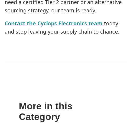
need a certified Tier 2 partner or an alternative
sourcing strategy, our team is ready.
Contact the Cyclops Electronics team
today
and stop leaving your supply chain to chance.
More in this
Category