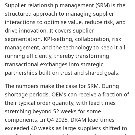
Supplier relationship management (SRM) is the
structured approach to managing supplier
interactions to optimise value, reduce risk, and
drive innovation. It covers supplier
segmentation, KPI-setting, collaboration, risk
management, and the technology to keep it all
running efficiently, thereby transforming
transactional exchanges into strategic
partnerships built on trust and shared goals.
The numbers make the case for SRM. During
shortage periods, OEMs can receive a fraction of
their typical order quantity, with lead times
stretching beyond 52 weeks for some
components. In Q4 2025, DRAM lead times
exceeded 40 weeks as large suppliers shifted to