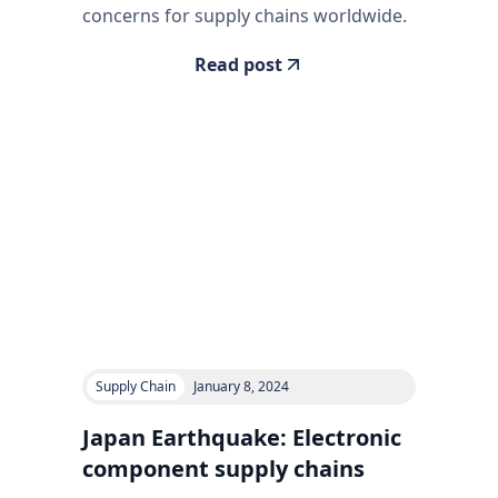
concerns for supply chains worldwide.
Read post
Supply Chain
January 8, 2024
Japan Earthquake: Electronic
component supply chains