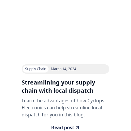
Supply Chain
March 14, 2024
Streamlining your supply
chain with local dispatch
Learn the advantages of how Cyclops
Electronics can help streamline local
dispatch for you in this blog.
Read post