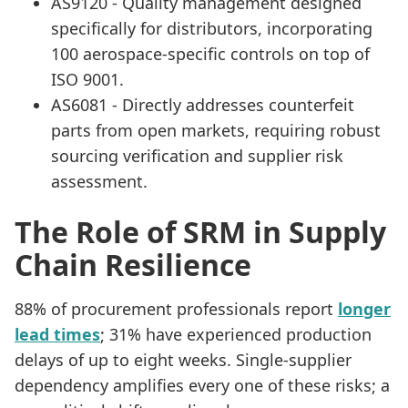
AS9120 - Quality management designed
specifically for distributors, incorporating
100 aerospace-specific controls on top of
ISO 9001.
AS6081 - Directly addresses counterfeit
parts from open markets, requiring robust
sourcing verification and supplier risk
assessment.
The Role of SRM in Supply
Chain Resilience
88% of procurement professionals report
longer
lead times
; 31% have experienced production
delays of up to eight weeks. Single-supplier
dependency amplifies every one of these risks; a