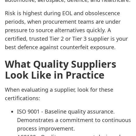
Risk is highest during EOL and obsolescence
periods, when procurement teams are under
pressure to source alternatives quickly. A
certified, trusted Tier 2 or Tier 3 supplier is your
best defence against counterfeit exposure.
What Quality Suppliers
Look Like in Practice
When evaluating a supplier, look for these
certifications:
ISO 9001 - Baseline quality assurance.
Demonstrates a commitment to continuous
process improvement.