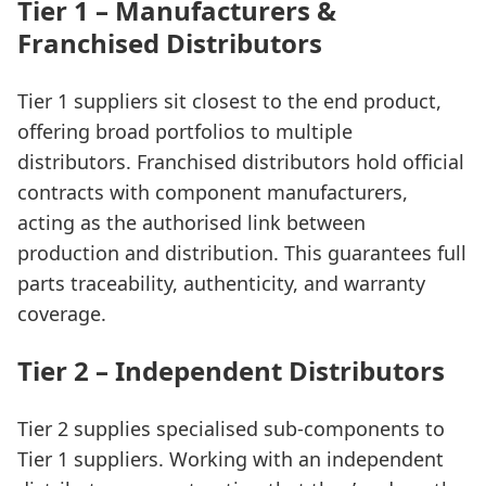
Tier 1 – Manufacturers &
Franchised Distributors
Tier 1 suppliers sit closest to the end product,
offering broad portfolios to multiple
distributors. Franchised distributors hold official
contracts with component manufacturers,
acting as the authorised link between
production and distribution. This guarantees full
parts traceability, authenticity, and warranty
coverage.
Tier 2 – Independent Distributors
Tier 2 supplies specialised sub-components to
Tier 1 suppliers. Working with an independent