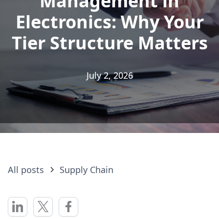
Management in
Management in
Electronics: Why Your
Electronics: Why Your
Tier Structure Matters
Tier Structure Matters
July 2, 2026
July 2, 2026
All posts
Supply Chain