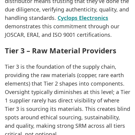
distributor means trusting that they’ve done the
due diligence, verifying authenticity, quality, and
handling standards.
Cyclops Electronics
demonstrates this commitment through our
JOSCAR, ERAI, and ISO 9001 certifications.
Tier 3 – Raw Material Providers
Tier 3 is the foundation of the supply chain,
providing the raw materials (copper, rare earth
elements) that Tier 2 shapes into components.
Oversight typically diminishes at this level; a Tier
1 supplier rarely has direct visibility of where
Tier 3 is sourcing its materials. This creates blind
spots around ethical sourcing, sustainability,
and quality, making strong SRM across all tiers
critical, not optional.