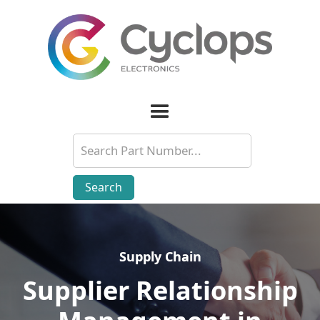
Supply Chain
Supply Chain
Supplier Relationship
Supplier Relationship