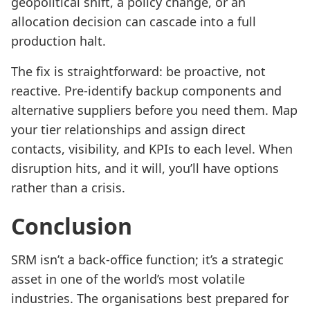
geopolitical shift, a policy change, or an
allocation decision can cascade into a full
production halt.
The fix is straightforward: be proactive, not
reactive. Pre-identify backup components and
alternative suppliers before you need them. Map
your tier relationships and assign direct
contacts, visibility, and KPIs to each level. When
disruption hits, and it will, you’ll have options
rather than a crisis.
Conclusion
SRM isn’t a back-office function; it’s a strategic
asset in one of the world’s most volatile
industries. The organisations best prepared for