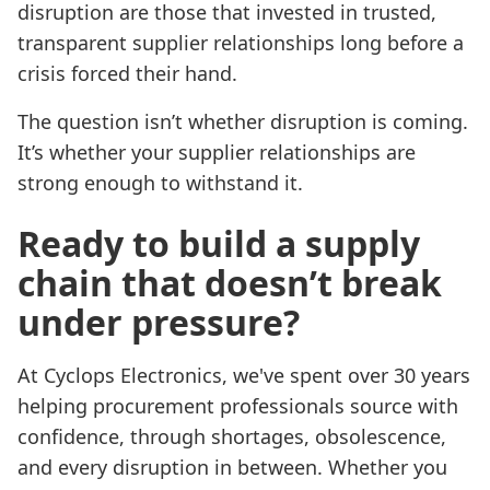
disruption are those that invested in trusted,
transparent supplier relationships long before a
crisis forced their hand.
The question isn’t whether disruption is coming.
It’s whether your supplier relationships are
strong enough to withstand it.
Ready to build a supply
chain that doesn’t break
under pressure?
At Cyclops Electronics, we've spent over 30 years
helping procurement professionals source with
confidence, through shortages, obsolescence,
and every disruption in between. Whether you