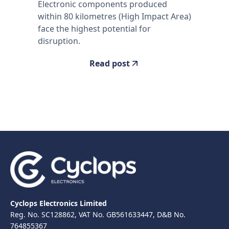
Electronic components produced
within 80 kilometres (High Impact Area)
face the highest potential for
disruption.
Read post
Cyclops Electronics Limited
Reg. No. SC128862, VAT No. GB561633447, D&B No.
764855367