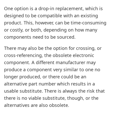
One option is a drop-in replacement, which is
designed to be compatible with an existing
product. This, however, can be time-consuming
or costly, or both, depending on how many
components need to be sourced.
There may also be the option for crossing, or
cross-referencing, the obsolete electronic
component. A different manufacturer may
produce a component very similar to one no
longer produced, or there could be an
alternative part number which results in a
usable substitute. There is always the risk that
there is no viable substitute, though, or the
alternatives are also obsolete.