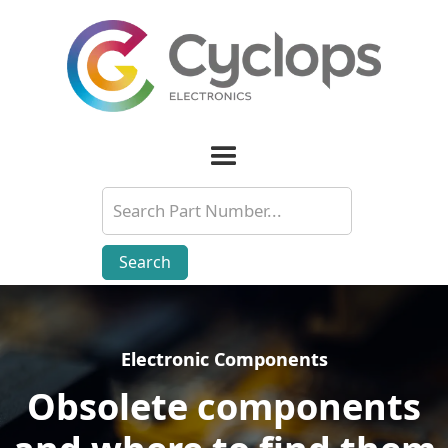
Electronic Components
Electronic Components
Obsolete components
Obsolete components