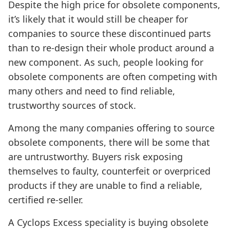
Despite the high price for obsolete components,
it’s likely that it would still be cheaper for
companies to source these discontinued parts
than to re-design their whole product around a
new component. As such, people looking for
obsolete components are often competing with
many others and need to find reliable,
trustworthy sources of stock.
Among the many companies offering to source
obsolete components, there will be some that
are untrustworthy. Buyers risk exposing
themselves to faulty, counterfeit or overpriced
products if they are unable to find a reliable,
certified re-seller.
A Cyclops Excess speciality is buying obsolete