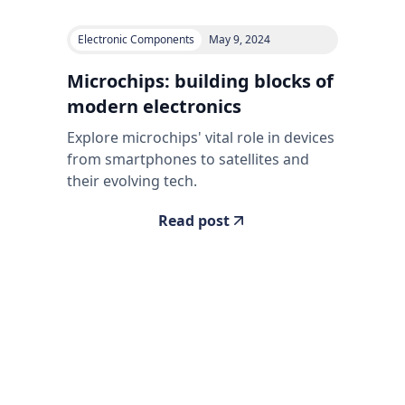
Electronic Components
May 9, 2024
Microchips: building blocks of
modern electronics
Explore microchips' vital role in devices
from smartphones to satellites and
their evolving tech.
Read post