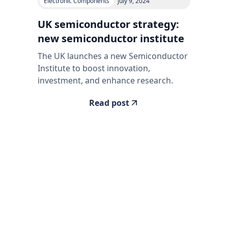
Electronic Components
July 9, 2024
UK semiconductor strategy:
new semiconductor institute
The UK launches a new Semiconductor
Institute to boost innovation,
investment, and enhance research.
Read post