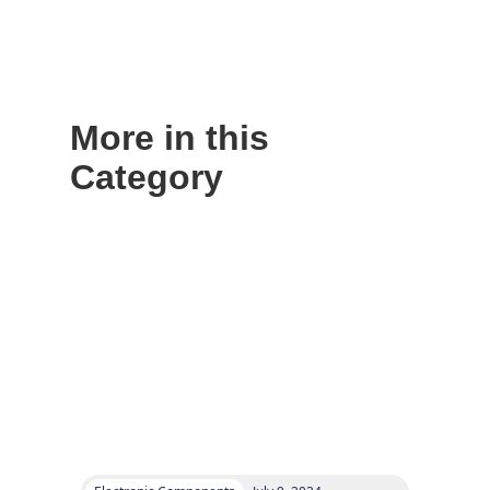
More in this
Category