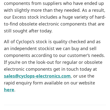
components from suppliers who have ended up
with slightly more than they needed. As a result,
our Excess stock includes a huge variety of hard-
to-find obsolete electronic components that are
still sought after today.
All of Cyclops’s stock is quality checked and as
an independent stockist we can buy and sell
components according to our customer’s needs.
If you’re on the look-out for regular or obsolete
electronic components get in touch today at
sales@cyclops-electronics.com
, or use the
rapid enquiry form available on our website
here
.