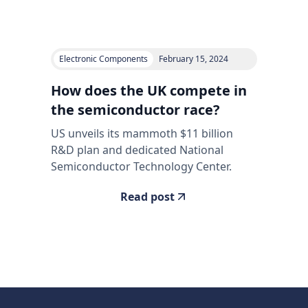
Electronic Components
February 15, 2024
How does the UK compete in
the semiconductor race?
US unveils its mammoth $11 billion
R&D plan and dedicated National
Semiconductor Technology Center.
Read post