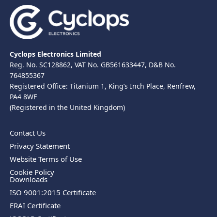
Cyclops Electronics Limited
Reg. No. SC128862, VAT No. GB561633447, D&B No.
764855367
Registered Office: Titanium 1, King’s Inch Place, Renfrew,
PA4 8WF
(Registered in the United Kingdom)
Contact Us
Privacy Statement
Website Terms of Use
Cookie Policy
Downloads
ISO 9001:2015 Certificate
ERAI Certificate