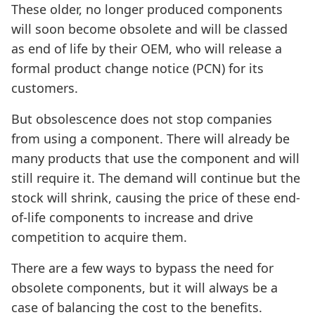
These older, no longer produced components
will soon become obsolete and will be classed
as end of life by their OEM, who will release a
formal product change notice (PCN) for its
customers.
But obsolescence does not stop companies
from using a component. There will already be
many products that use the component and will
still require it. The demand will continue but the
stock will shrink, causing the price of these end-
of-life components to increase and drive
competition to acquire them.
There are a few ways to bypass the need for
obsolete components, but it will always be a
case of balancing the cost to the benefits.