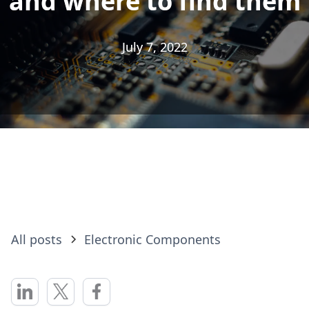
and where to find them
and where to find them
July 7, 2022
July 7, 2022
All posts
Electronic Components