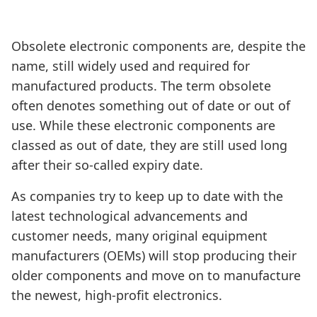
Obsolete electronic components are, despite the
name, still widely used and required for
manufactured products. The term obsolete
often denotes something out of date or out of
use. While these electronic components are
classed as out of date, they are still used long
after their so-called expiry date.
As companies try to keep up to date with the
latest technological advancements and
customer needs, many original equipment
manufacturers (OEMs) will stop producing their
older components and move on to manufacture
the newest, high-profit electronics.