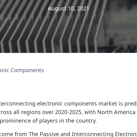
August 10, 2021
August 10, 2021
ronic Components
terconnecting electronic components market is predi
cross all regions over 2020-2025, with North Americ
prominence of players in the country.
 come from The Passive and Interconnecting Electro