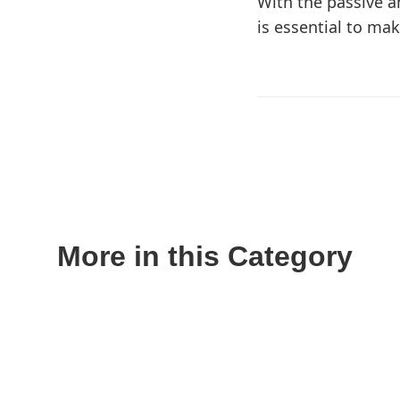
With the passive a
is essential to ma
More in this Category