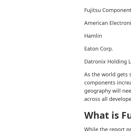
Fujitsu Componen
American Electro
Hamlin
Eaton Corp.
Datronix Holding 
As the world gets 
components increas
geography will ne
across all develop
What is F
While the report pr