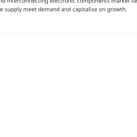
nd interconnecting electronic components market set
ke supply meet demand and capitalise on growth.