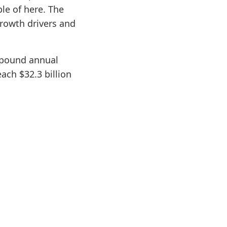
le of here. The
growth drivers and
mpound annual
ach $32.3 billion