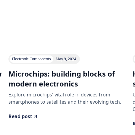
Electronic Components
May 9, 2024
w
Microchips: building blocks of
modern electronics
Explore microchips' vital role in devices from
U
smartphones to satellites and their evolving tech.
C
Read post