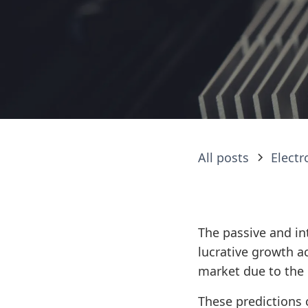
All posts
Elect
The passive and in
lucrative growth a
market due to the 
These predictions