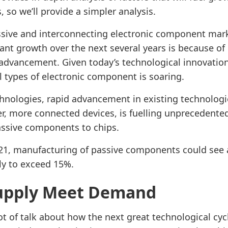
s, so we’ll provide a simpler analysis.
ssive and interconnecting electronic component mark
cant growth over the next several years is because of 
advancement. Given today’s technological innovation
l types of electronic component is soaring.
hnologies, rapid advancement in existing technologi
r, more connected devices, is fuelling unprecedent
assive components to chips.
021, manufacturing of passive components could see 
ly to exceed 15%.
upply Meet Demand
ot of talk about how the next great technological cycl