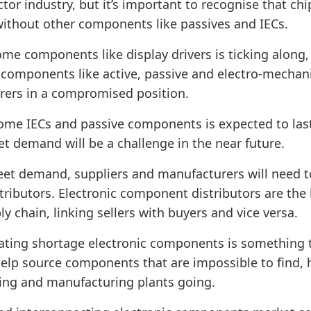
tor industry, but it’s important to recognise that ch
without other components like passives and IECs.
me components like display drivers is ticking along, 
 components like active, passive and electro-mecha
rers in a compromised position.
ome IECs and passive components is expected to last
 demand will be a challenge in the near future.
et demand, suppliers and manufacturers will need t
tributors. Electronic component distributors are the
ly chain, linking sellers with buyers and vice versa.
ating shortage electronic components is something t
help source components that are impossible to find, 
ing and manufacturing plants going.