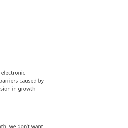
electronic
 barriers caused by
sion in growth
owth, we don’t want