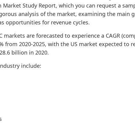
 Market Study Report, which you can request a samp
rigorous analysis of the market, examining the main 
 as opportunities for revenue cycles.
EC markets are forecasted to experience a CAGR (co
1% from 2020-2025, with the US market expected to re
8.6 billion in 2020.
industry include:
s