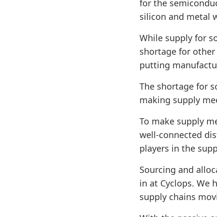
for the semiconduc
silicon and metal 
While supply for so
shortage for other
putting manufactu
The shortage for s
making supply meet
To make supply me
well-connected dis
players in the supp
Sourcing and alloc
in at Cyclops. We 
supply chains mov