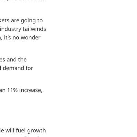
ets are going to
industry tailwinds
, it’s no wonder
es and the
ed demand for
an 11% increase,
e will fuel growth