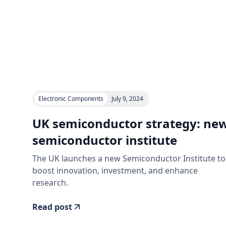
Electronic Components
July 9, 2024
UK semiconductor strategy: ne
semiconductor institute
The UK launches a new Semiconductor Institute to
boost innovation, investment, and enhance
research.
Read post