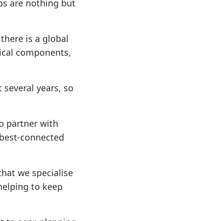
ips are nothing but
there is a global
nical components,
 several years, so
o partner with
 best-connected
hat we specialise
helping to keep