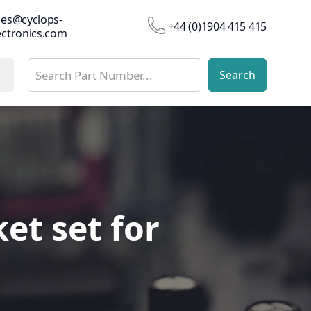
les@cyclops-
+44 (0)1904 415 415
ectronics.com
et set for
et set for