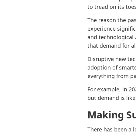
to tread on its toe
The reason the pa
experience signifi
and technological 
that demand for al
Disruptive new tec
adoption of smarte
everything from p
For example, in 2
but demand is like
Making S
There has been a l