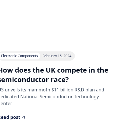
Electronic Components
February 15, 2024
How does the UK compete in the
semiconductor race?
S unveils its mammoth $11 billion R&D plan and
dedicated National Semiconductor Technology
enter.
Read post