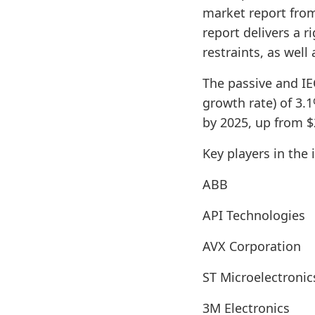
market report from
report delivers a 
restraints, as well
The passive and I
growth rate) of 3.
by 2025, up from $2
Key players in the 
ABB
API Technologies
AVX Corporation
ST Microelectronic
3M Electronics