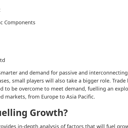
t
nic Components
Ltd
smarter and demand for passive and interconnecting 
es, small players will also take a bigger role. Trade
ed to be overcome to meet demand, fuelling an explo
ed markets, from Europe to Asia Pacific.
uelling Growth?
ovides in-depth analysis of factors that will fuel gr