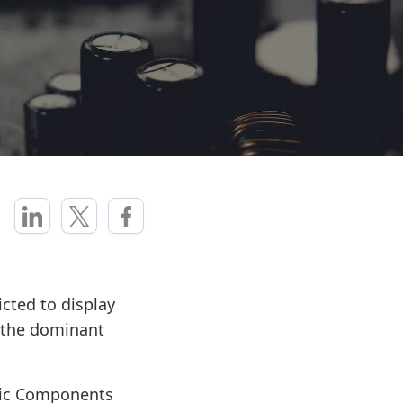
cted to display
a the dominant
nic Components