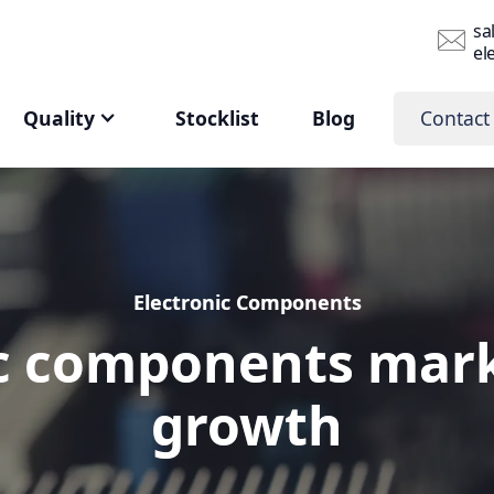
sa
el
Quality
Stocklist
Blog
Contact
Electronic Components
Electronic Components
c components mark
c components mark
growth
growth