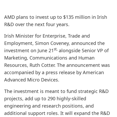
AMD plans to invest up to $135 million in Irish
R&D over the next four years.
Irish Minister for Enterprise, Trade and
Employment, Simon Coveney, announced the
st,
investment on June 21
alongside Senior VP of
Marketing, Communications and Human
Resources, Ruth Cotter. The announcement was
accompanied by a press release by American
Advanced Micro Devices.
The investment is meant to fund strategic R&D
projects, add up to 290 highly-skilled
engineering and research positions, and
additional support roles. It will expand the R&D