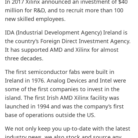
In 2017 Xilinx announced an investment of $40
million for R&D, and to recruit more than 100
new skilled employees.
IDA (Industrial Development Agency) Ireland is
the country’s Foreign Direct Investment Agency.
It has supported AMD and Xilinx for almost
three decades.
The first semiconductor fabs were built in
Ireland in 1976. Analog Devices and Intel were
some of the first companies to invest in the
island. The first Irish AMD Xilinx facility was
launched in 1994 and was the company’s first
base of operations outside the US.
We not only keep you up-to-date with the latest
industry news, we also stock and source any