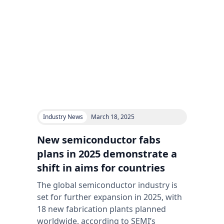
Industry News
March 18, 2025
New semiconductor fabs
plans in 2025 demonstrate a
shift in aims for countries
The global semiconductor industry is
set for further expansion in 2025, with
18 new fabrication plants planned
worldwide, according to SEMI’s