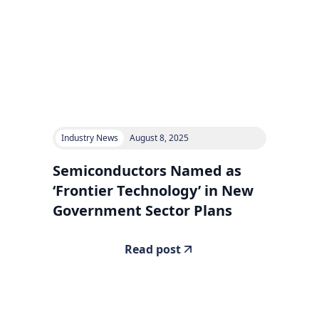
Industry News
August 8, 2025
Semiconductors Named as
‘Frontier Technology’ in New
Government Sector Plans
Read post