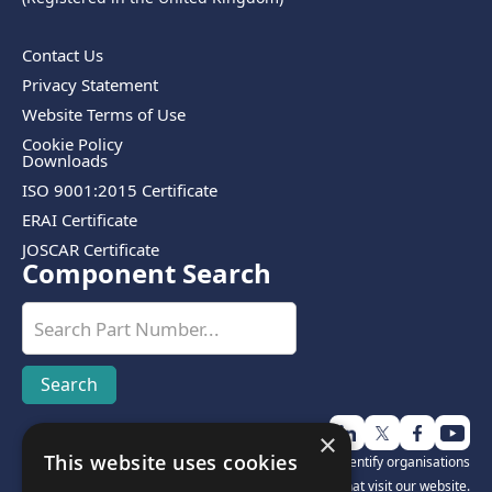
Contact Us
Privacy Statement
Website Terms of Use
Cookie Policy
Downloads
ISO 9001:2015 Certificate
ERAI Certificate
JOSCAR Certificate
Component Search
×
This website uses cookies
Disclosure:
We use third-party software to help identify organisations
that visit our website.