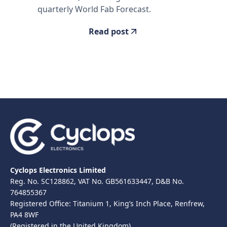
quarterly World Fab Forecast.
Read post
Cyclops Electronics Limited
Reg. No. SC128862, VAT No. GB561633447, D&B No.
764855367
Registered Office: Titanium 1, King’s Inch Place, Renfrew,
PA4 8WF
(Registered in the United Kingdom)