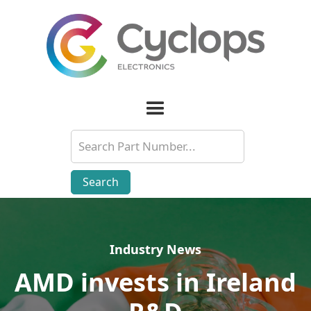
Industry News
Industry News
AMD invests in Ireland
AMD invests in Ireland