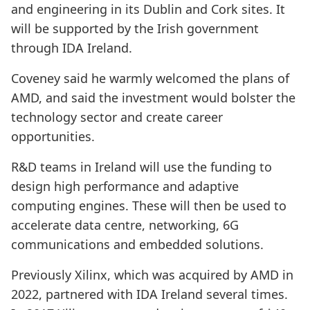
and engineering in its Dublin and Cork sites. It
will be supported by the Irish government
through IDA Ireland.
Coveney said he warmly welcomed the plans of
AMD, and said the investment would bolster the
technology sector and create career
opportunities.
R&D teams in Ireland will use the funding to
design high performance and adaptive
computing engines. These will then be used to
accelerate data centre, networking, 6G
communications and embedded solutions.
Previously Xilinx, which was acquired by AMD in
2022, partnered with IDA Ireland several times.