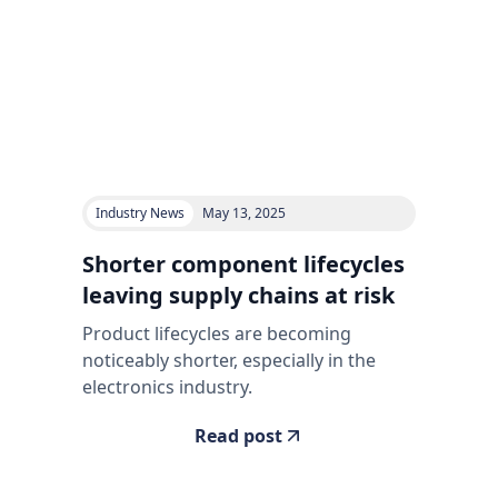
Industry News
May 13, 2025
Shorter component lifecycles
leaving supply chains at risk
Product lifecycles are becoming
noticeably shorter, especially in the
electronics industry.
Read post