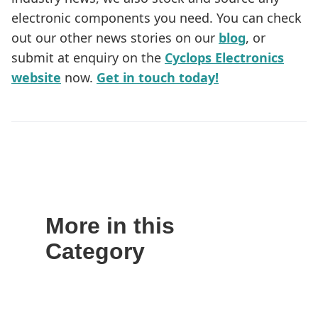
electronic components you need. You can check
out our other news stories on our
blog
, or
submit at enquiry on the
Cyclops Electronics
website
now.
Get in touch today!
More in this
Category