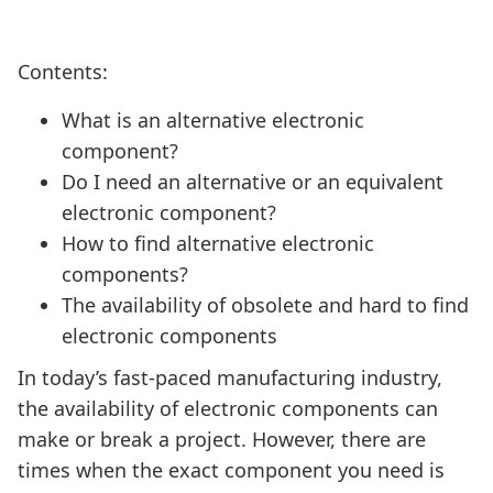
Contents:
What is an alternative electronic
component?
Do I need an alternative or an equivalent
electronic component?
How to find alternative electronic
components?
The availability of obsolete and hard to find
electronic components
In today’s fast-paced manufacturing industry,
the availability of electronic components can
make or break a project. However, there are
times when the exact component you need is