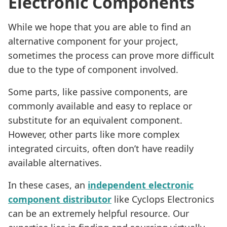
Electronic Components
While we hope that you are able to find an
alternative component for your project,
sometimes the process can prove more difficult
due to the type of component involved.
Some parts, like passive components, are
commonly available and easy to replace or
substitute for an equivalent component.
However, other parts like more complex
integrated circuits, often don’t have readily
available alternatives.
In these cases, an
independent electronic
component distributor
like Cyclops Electronics
can be an extremely helpful resource. Our