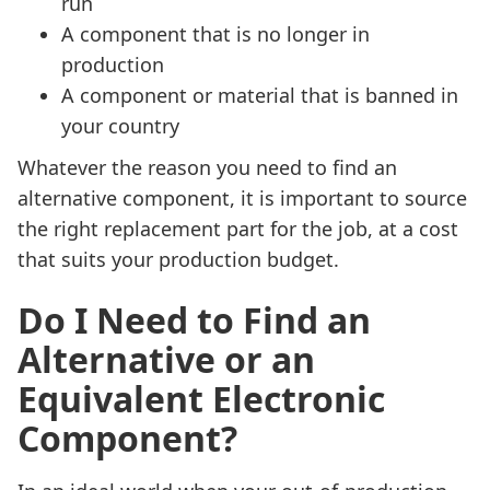
run
A component that is no longer in
production
A component or material that is banned in
your country
Whatever the reason you need to find an
alternative component, it is important to source
the right replacement part for the job, at a cost
that suits your production budget.
Do I Need to Find an
Alternative or an
Equivalent Electronic
Component?