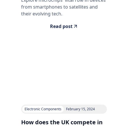
from smartphones to satellites and
their evolving tech.
Read post
Electronic Components
February 15, 2024
How does the UK compete in