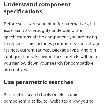
Understand component
specifications
Before you start searching for alternatives, it is
essential to thoroughly understand the
specifications of the component you are trying
to replace. This includes parameters like voltage
ratings, current ratings, package type, and pin
configurations. Knowing these details will help
you narrow down your search for compatible
alternatives.
Use parametric searches
Parametric search tools on electronic
component distributor websites allow you to