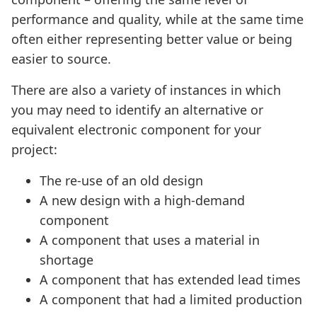
performance and quality, while at the same time
often either representing better value or being
easier to source.
There are also a variety of instances in which
you may need to identify an alternative or
equivalent electronic component for your
project:
The re-use of an old design
A new design with a high-demand
component
A component that uses a material in
shortage
A component that has extended lead times
A component that had a limited production