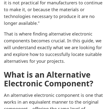
it is not practical for manufacturers to continue
to make it, or because the materials or
technologies necessary to produce it are no
longer available.”
That is where finding alternative electronic
components becomes crucial. In this guide, we
will understand exactly what we are looking for
and explore how to successfully locate suitable
alternatives for your projects.
What is an Alternative
Electronic Component?
An alternative electronic component is one that
works in an equivalent manner to the original
component – offering the same level of