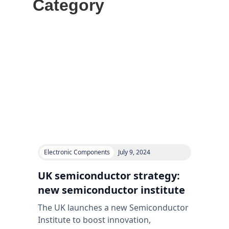
Category
Electronic Components
July 9, 2024
UK semiconductor strategy:
new semiconductor institute
The UK launches a new Semiconductor
Institute to boost innovation,