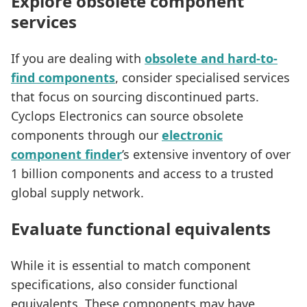
Explore obsolete component
services
If you are dealing with
obsolete and hard-to-
find components
, consider specialised services
that focus on sourcing discontinued parts.
Cyclops Electronics can source obsolete
components through our
electronic
component finder
’s extensive inventory of over
1 billion components and access to a trusted
global supply network.
Evaluate functional equivalents
While it is essential to match component
specifications, also consider functional
equivalents. These components may have