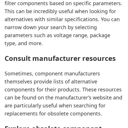
filter components based on specific parameters.
This can be incredibly useful when looking for
alternatives with similar specifications. You can
narrow down your search by selecting
parameters such as voltage range, package
type, and more.
Consult manufacturer resources
Sometimes, component manufacturers
themselves provide lists of alternative
components for their products. These resources
can be found on the manufacturer’s website and
are particularly useful when searching for
replacements for obsolete components.