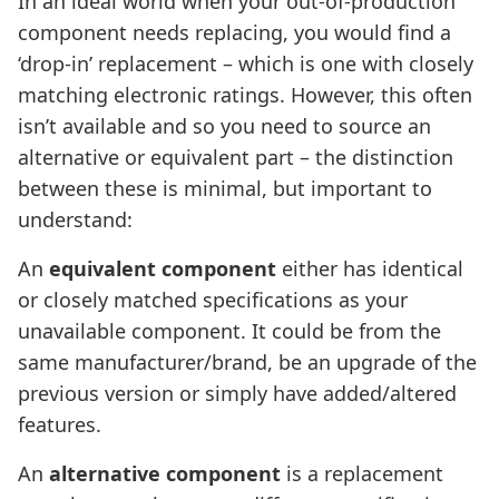
In an ideal world when your out-of-production
component needs replacing, you would find a
‘drop-in’ replacement – which is one with closely
matching electronic ratings. However, this often
isn’t available and so you need to source an
alternative or equivalent part – the distinction
between these is minimal, but important to
understand:
An
equivalent component
either has identical
or closely matched specifications as your
unavailable component. It could be from the
same manufacturer/brand, be an upgrade of the
previous version or simply have added/altered
features.
An
alternative component
is a replacement