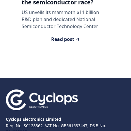
the semiconductor race?
US unveils its mammoth $11 billion
R&D plan and dedicated National
Semiconductor Technology Center.
Read post
Cyclops Electronics Limited
Reg. No. SC128862, VAT No. GB561633447, D&B No.