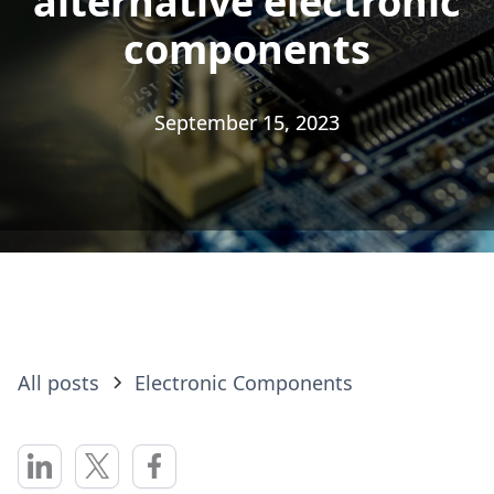
alternative electronic
alternative electronic
components
components
September 15, 2023
September 15, 2023
All posts
Electronic Components