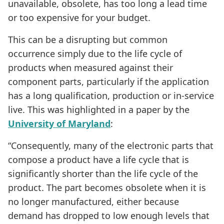
unavailable, obsolete, has too long a lead time
or too expensive for your budget.
This can be a disrupting but common
occurrence simply due to the life cycle of
products when measured against their
component parts, particularly if the application
has a long qualification, production or in-service
live. This was highlighted in a paper by the
University of Maryland
:
“Consequently, many of the electronic parts that
compose a product have a life cycle that is
significantly shorter than the life cycle of the
product. The part becomes obsolete when it is
no longer manufactured, either because
demand has dropped to low enough levels that