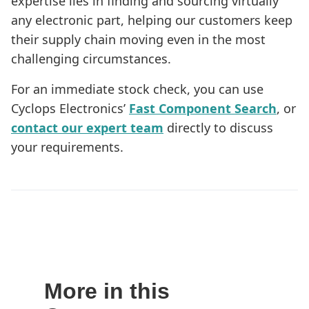
expertise lies in finding and sourcing virtually
any electronic part, helping our customers keep
their supply chain moving even in the most
challenging circumstances.
For an immediate stock check, you can use
Cyclops Electronics’
Fast Component Search
, or
contact our expert team
directly to discuss
your requirements.
More in this