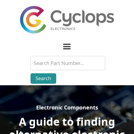
Electronic Components
Electronic Components
A guide to finding
A guide to finding