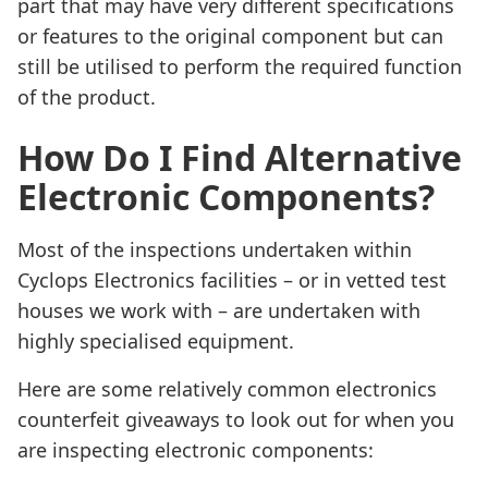
part that may have very different specifications
or features to the original component but can
still be utilised to perform the required function
of the product.
How Do I Find Alternative
Electronic Components?
Most of the inspections undertaken within
Cyclops Electronics facilities – or in vetted test
houses we work with – are undertaken with
highly specialised equipment.
Here are some relatively common electronics
counterfeit giveaways to look out for when you
are inspecting electronic components: