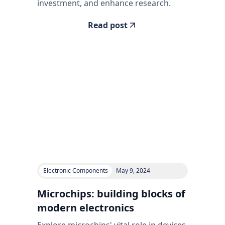
investment, and enhance research.
Read post
Electronic Components
May 9, 2024
Microchips: building blocks of
modern electronics
Explore microchips' vital role in devices