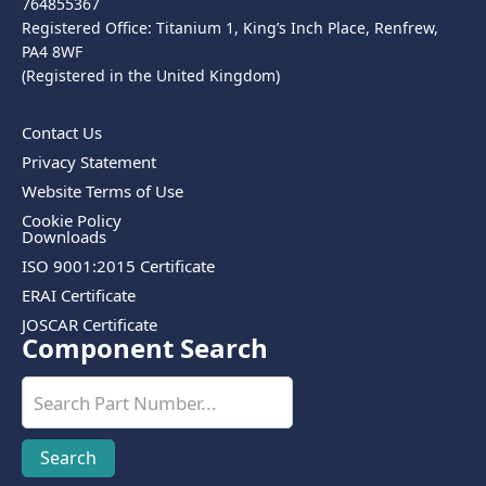
764855367
Registered Office: Titanium 1, King’s Inch Place, Renfrew,
PA4 8WF
(Registered in the United Kingdom)
Contact Us
Privacy Statement
Website Terms of Use
Cookie Policy
Downloads
ISO 9001:2015 Certificate
ERAI Certificate
JOSCAR Certificate
Component Search