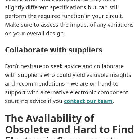
slightly different specifications but can still
perform the required function in your circuit.
Make sure to assess the impact of any variations
on your overall design.
Collaborate with suppliers
Don’t hesitate to seek advice and collaborate
with suppliers who could yield valuable insights
and recommendations – we are on hand to
support with alternative electronic component
sourcing advice if you
contact our team
.
The Availability of
Obsolete and Hard to Find